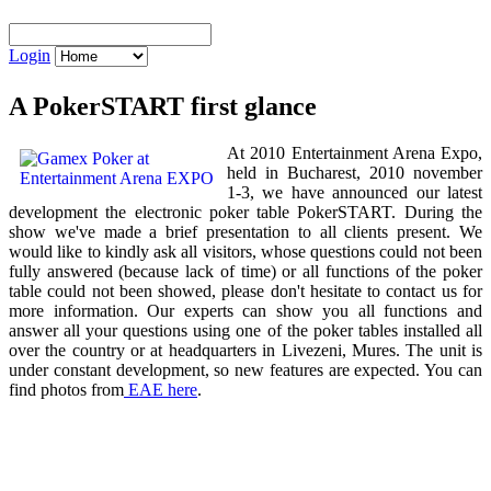
Login
A PokerSTART first glance
At 2010 Entertainment Arena Expo,
held in Bucharest, 2010 november
1-3, we have announced our latest
development the electronic poker table PokerSTART. During the
show we've made a brief presentation to all clients present. We
would like to kindly ask all visitors, whose questions could not been
fully answered (because lack of time) or all functions of the poker
table could not been showed, please don't hesitate to contact us for
more information. Our experts can show you all functions and
answer all your questions using one of the poker tables installed all
over the country or at headquarters in Livezeni, Mures. The unit is
under constant development, so new features are expected. You can
find photos from
EAE here
.