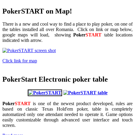
PokerSTART on Map!
There is a new and cool way to find a place to play poker, on one of
the tables installed all over Romania. Click on link or map below,
google maps will load, showing
Poker
START
table locations
indicated with arrow.
Click link for map
PokerStart Electronic poker table
Poker
START
is one of the newest product developed, rules are
based on classic Texas Hold'em poker, table is completely
automatized only one attendant needed to operate it. Game options
easily customizable through advanced user interface and touch
screen.